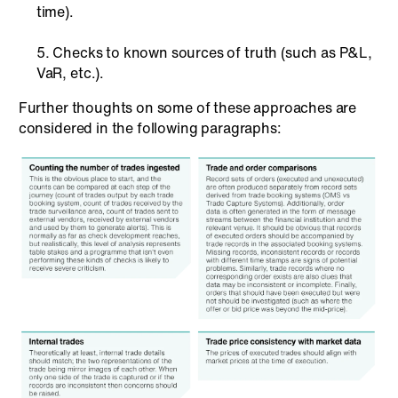
time).
Checks to known sources of truth (such as P&L,
VaR, etc.).
Further thoughts on some of these approaches are
considered in the following paragraphs: