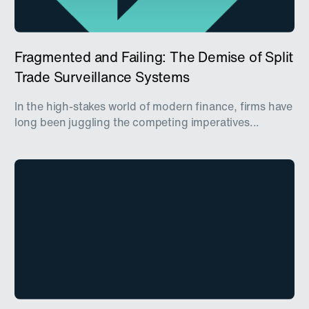
Fragmented and Failing: The Demise of Split
Trade Surveillance Systems
In the high-stakes world of modern finance, firms have
long been juggling the competing imperatives...