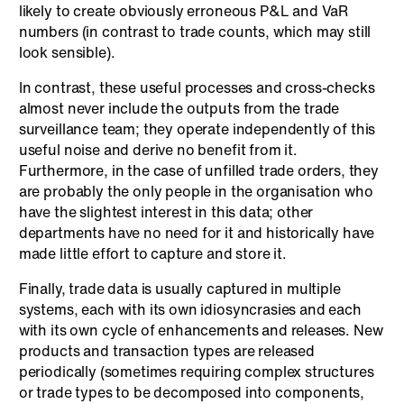
likely to create obviously erroneous P&L and VaR
numbers (in contrast to trade counts, which may still
look sensible).
In contrast, these useful processes and cross-checks
almost never include the outputs from the trade
surveillance team; they operate independently of this
useful noise and derive no benefit from it.
Furthermore, in the case of unfilled trade orders, they
are probably the only people in the organisation who
have the slightest interest in this data; other
departments have no need for it and historically have
made little effort to capture and store it.
Finally, trade data is usually captured in multiple
systems, each with its own idiosyncrasies and each
with its own cycle of enhancements and releases. New
products and transaction types are released
periodically (sometimes requiring complex structures
or trade types to be decomposed into components,