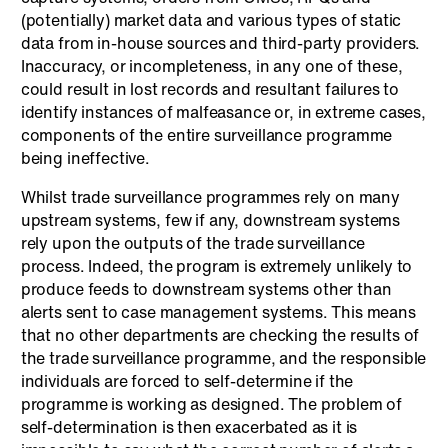
(potentially) market data and various types of static
data from in-house sources and third-party providers.
Inaccuracy, or incompleteness, in any one of these,
could result in lost records and resultant failures to
identify instances of malfeasance or, in extreme cases,
components of the entire surveillance programme
being ineffective.
Whilst trade surveillance programmes rely on many
upstream systems, few if any, downstream systems
rely upon the outputs of the trade surveillance
process. Indeed, the program is extremely unlikely to
produce feeds to downstream systems other than
alerts sent to case management systems. This means
that no other departments are checking the results of
the trade surveillance programme, and the responsible
individuals are forced to self-determine if the
programme is working as designed. The problem of
self-determination is then exacerbated as it is