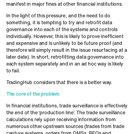
manifest in major fines at other financial institutions.
In the light of this pressure, and the need to do
something, it is tempting to try and retrofit data
governance into each of the systems and controls
individually. However, this is likely to prove inefficient
and expensive and is unlikely to be future proof (and
therefore will simply result in the issue resurfacing at a
later date). In short, retrofitting data governance into
each system separately and in an ad hoc way is likely
to fail.
TradingHub considers that there is a better way.
The core of the problem
In financial institutions, trade surveillance is effectively
the end of the ‘production line’. The trade surveillance
calculations rely upon receiving information from
numerous other upstream sources (trades from trade
capture systems, orders from OMSs, RFQs and