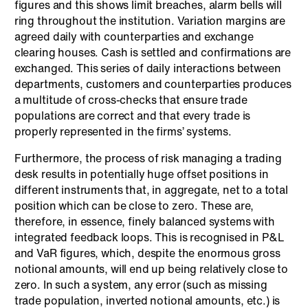
figures and this shows limit breaches, alarm bells will
ring throughout the institution. Variation margins are
agreed daily with counterparties and exchange
clearing houses. Cash is settled and confirmations are
exchanged. This series of daily interactions between
departments, customers and counterparties produces
a multitude of cross-checks that ensure trade
populations are correct and that every trade is
properly represented in the firms’ systems.
Furthermore, the process of risk managing a trading
desk results in potentially huge offset positions in
different instruments that, in aggregate, net to a total
position which can be close to zero. These are,
therefore, in essence, finely balanced systems with
integrated feedback loops. This is recognised in P&L
and VaR figures, which, despite the enormous gross
notional amounts, will end up being relatively close to
zero. In such a system, any error (such as missing
trade population, inverted notional amounts, etc.) is