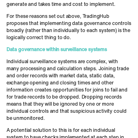
generate and takes time and cost to implement.
For these reasons set out above, TradingHub
proposes that implementing data governance controls
broadly (rather than individually to each system) is the
logically correct thing to do.
Data governance within surveillance systems
Individual surveillance systems are complex, with
many processing and calculation steps. Joining trade
and order records with market data, static data,
exchange opening and closing times and other
information creates opportunities for joins to fail and
for trade records to be dropped. Dropping records
means that they will be ignored by one or more
individual controls and that suspicious activity could
be unmonitored.
A potential solution to this is for each individual
system to have checks implemented at each step in