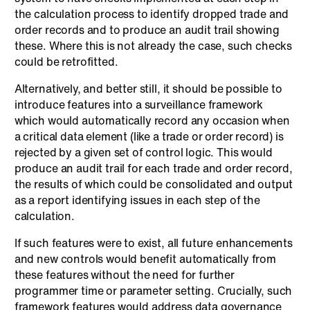
the calculation process to identify dropped trade and
order records and to produce an audit trail showing
these. Where this is not already the case, such checks
could be retrofitted.
Alternatively, and better still, it should be possible to
introduce features into a surveillance framework
which would automatically record any occasion when
a critical data element (like a trade or order record) is
rejected by a given set of control logic. This would
produce an audit trail for each trade and order record,
the results of which could be consolidated and output
as a report identifying issues in each step of the
calculation.
If such features were to exist, all future enhancements
and new controls would benefit automatically from
these features without the need for further
programmer time or parameter setting. Crucially, such
framework features would address data governance