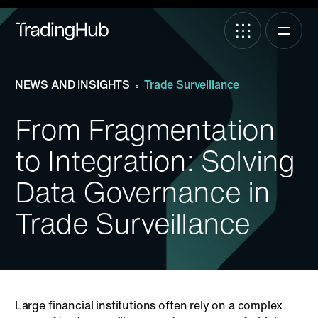
NEWS AND INSIGHTS
Trade Surveillance
From Fragmentation
to Integration: Solving
Data Governance in
Trade Surveillance
Large financial institutions often rely on a complex