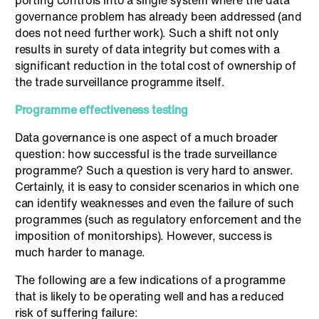
porting controls into a single system where the data
governance problem has already been addressed (and
does not need further work). Such a shift not only
results in surety of data integrity but comes with a
significant reduction in the total cost of ownership of
the trade surveillance programme itself.
Programme effectiveness testing
Data governance is one aspect of a much broader
question: how successful is the trade surveillance
programme? Such a question is very hard to answer.
Certainly, it is easy to consider scenarios in which one
can identify weaknesses and even the failure of such
programmes (such as regulatory enforcement and the
imposition of monitorships). However, success is
much harder to manage.
The following are a few indications of a programme
that is likely to be operating well and has a reduced
risk of suffering failure: