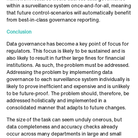
within a surveillance system once-and-for-all, meaning
that future control-scenarios will automatically benefit
from best-in-class governance reporting.
Conclusion
Data governance has become a key point of focus for
regulators. This focus is likely to be sustained and is
also likely to result in further large fines for financial
institutions. As such, the problem must be addressed.
Addressing the problem by implementing data
governance to each surveillance system individually is
likely to prove inefficient and expensive and is unlikely
to be future-proof. The problem should, therefore, be
addressed holistically and implemented in a
consolidated manner that adapts to future changes.
The size of the task can seem unduly onerous, but
data completeness and accuracy checks already
occur across many departments in large and small