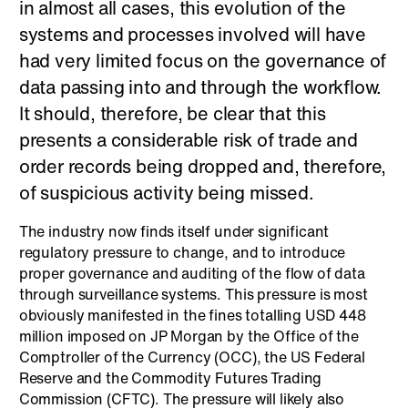
in almost all cases, this evolution of the
systems and processes involved will have
had very limited focus on the governance of
data passing into and through the workflow.
It should, therefore, be clear that this
presents a considerable risk of trade and
order records being dropped and, therefore,
of suspicious activity being missed.
The industry now finds itself under significant
regulatory pressure to change, and to introduce
proper governance and auditing of the flow of data
through surveillance systems. This pressure is most
obviously manifested in the fines totalling USD 448
million imposed on JP Morgan by the Office of the
Comptroller of the Currency (OCC), the US Federal
Reserve and the Commodity Futures Trading
Commission (CFTC). The pressure will likely also