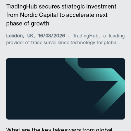
TradingHub secures strategic investment
from Nordic Capital to accelerate next
phase of growth
London, UK, 16/03/2026
- TradingHub, a leading
provider of trade surveillance technology for global...
What are the key takeaways from global