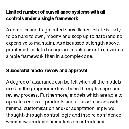
Limited number of surveillance systems with all
controls under a single framework
A complex and fragmented surveillance estate is likely
to be hard to own, modify and keep up to date (and be
expensive to maintain). As discussed at length above,
problems like data lineage are much easier to solve in a
simple framework than in a complex one.
Successful model review and approval
A degree of assurance can be felt when all the models
used in the programme have been through a rigorous
review process. Furthermore, models which are able to
operate across all products and all asset classes with
minimal customisation and/or adaptation imply well-
thought-through control logic and inspire confidence
when new products or markets are introduced.