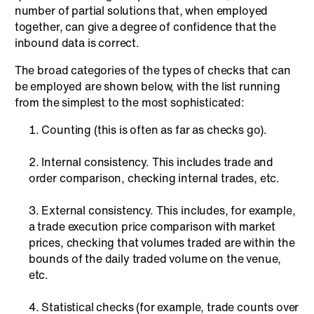
number of partial solutions that, when employed
together, can give a degree of confidence that the
inbound data is correct.
The broad categories of the types of checks that can
be employed are shown below, with the list running
from the simplest to the most sophisticated:
Counting (this is often as far as checks go).
Internal consistency. This includes trade and
order comparison, checking internal trades, etc.
External consistency. This includes, for example,
a trade execution price comparison with market
prices, checking that volumes traded are within the
bounds of the daily traded volume on the venue,
etc.
Statistical checks (for example, trade counts over