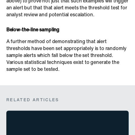
above) to prove not just that such examples will trigger
an alert but that that alert meets the threshold test for
analyst review and potential escalation.
Below-the-line sampling
A further method of demonstrating that alert
thresholds have been set appropriately is to randomly
sample alerts which fall below the set threshold.
Various statistical techniques exist to generate the
sample set to be tested.
RELATED ARTICLES