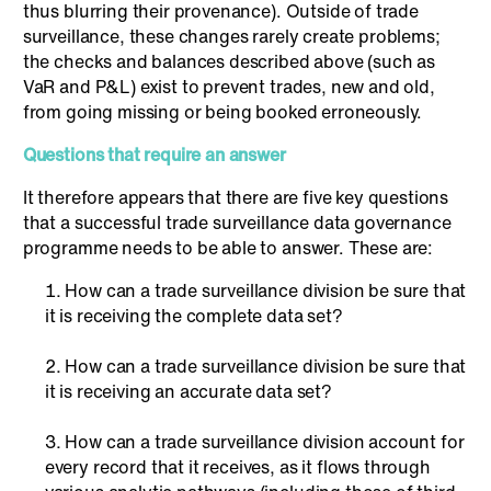
thus blurring their provenance). Outside of trade
surveillance, these changes rarely create problems;
the checks and balances described above (such as
VaR and P&L) exist to prevent trades, new and old,
from going missing or being booked erroneously.
Questions that require an answer
It therefore appears that there are five key questions
that a successful trade surveillance data governance
programme needs to be able to answer. These are:
How can a trade surveillance division be sure that
it is receiving the complete data set?
How can a trade surveillance division be sure that
it is receiving an accurate data set?
How can a trade surveillance division account for
every record that it receives, as it flows through