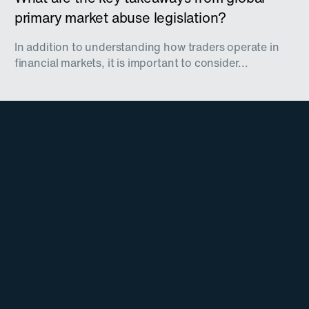
primary market abuse legislation?
In addition to understanding how traders operate in
financial markets, it is important to consider...
Stay Updated on
TradingHub