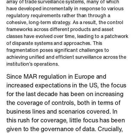
array of trade surveillance systems, many of which
have developed incrementally in response to various
regulatory requirements rather than through a
cohesive, long-term strategy. As a result, the control
frameworks across different products and asset
classes have evolved over time, leading to a patchwork
of disparate systems and approaches. This
fragmentation poses significant challenges to
achieving unified and efficient surveillance across the
institution’s operations.
Since MAR regulation in Europe and
increased expectations in the US, the focus
for the last decade has been on increasing
the coverage of controls, both in terms of
business lines and scenarios covered. In
this rush for coverage, little focus has been
given to the governance of data. Crucially,