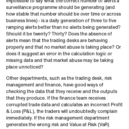
impossible to say what the correct number of alerts a
surveillance programme should be generating (and
how stable that number should be over time or across
business lines) - is a daily generation of three to five
ramping alerts better than no alerts being generated?
Should it be twenty? Thirty? Does the absence of
alerts mean that the trading desks are behaving
properly and that no market abuse is taking place? Or
does it suggest an error in the calculation logic or
missing data and that market abuse may be taking
place unnoticed?
Other departments, such as the trading desk, risk
management and finance, have good ways of
checking the data that they receive and the outputs
that they produce. If the finance team receives
corrupted trade data and calculates an incorrect Profit
& Loss (P&L), the traders will undoubtedly complain
immediately. If the risk management department
generates the wrong risk and Value at Risk (VaR)