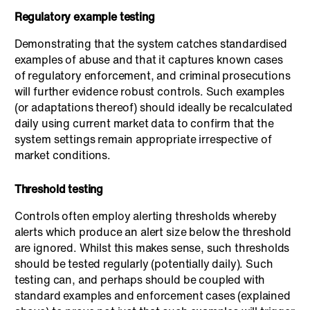
Regulatory example testing
Demonstrating that the system catches standardised
examples of abuse and that it captures known cases
of regulatory enforcement, and criminal prosecutions
will further evidence robust controls. Such examples
(or adaptations thereof) should ideally be recalculated
daily using current market data to confirm that the
system settings remain appropriate irrespective of
market conditions.
Threshold testing
Controls often employ alerting thresholds whereby
alerts which produce an alert size below the threshold
are ignored. Whilst this makes sense, such thresholds
should be tested regularly (potentially daily). Such
testing can, and perhaps should be coupled with
standard examples and enforcement cases (explained