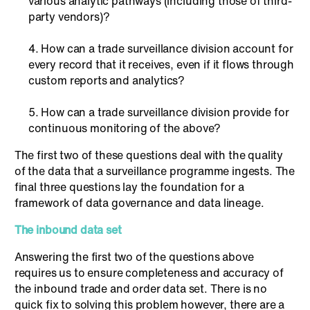
various analytic pathways (including those of third-
party vendors)?
How can a trade surveillance division account for
every record that it receives, even if it flows through
custom reports and analytics?
How can a trade surveillance division provide for
continuous monitoring of the above?
The first two of these questions deal with the quality
of the data that a surveillance programme ingests. The
final three questions lay the foundation for a
framework of data governance and data lineage.
The inbound data set
Answering the first two of the questions above
requires us to ensure completeness and accuracy of
the inbound trade and order data set. There is no
quick fix to solving this problem however, there are a