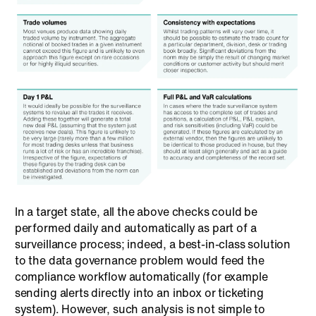
In a target state, all the above checks could be
performed daily and automatically as part of a
surveillance process; indeed, a best-in-class solution
to the data governance problem would feed the
compliance workflow automatically (for example
sending alerts directly into an inbox or ticketing
system). However, such analysis is not simple to