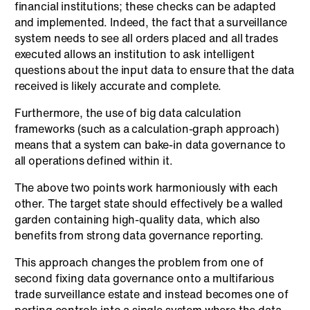
financial institutions; these checks can be adapted
and implemented. Indeed, the fact that a surveillance
system needs to see all orders placed and all trades
executed allows an institution to ask intelligent
questions about the input data to ensure that the data
received is likely accurate and complete.
Furthermore, the use of big data calculation
frameworks (such as a calculation-graph approach)
means that a system can bake-in data governance to
all operations defined within it.
The above two points work harmoniously with each
other. The target state should effectively be a walled
garden containing high-quality data, which also
benefits from strong data governance reporting.
This approach changes the problem from one of
second fixing data governance onto a multifarious
trade surveillance estate and instead becomes one of