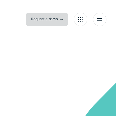
Request a demo