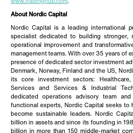
www.tradinghub.com
.
About Nordic Capital
Nordic Capital is a leading international 
specialist dedicated to building stronger
operational improvement and transformative
management teams. With over 35 years of exp
presence of dedicated sector investment a
Denmark, Norway, Finland and the US, Nordi
its core investment sectors: Healthcare
Services and Services & Industrial Tech
dedicated operations advisory team and 
functional experts, Nordic Capital seeks to
become sustainable leaders. Nordic Capi
billion in assets and since its founding in 
billion in more than 150 middle-market co