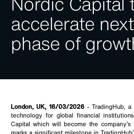
Nordic Capital 
accelerate next
phase of growt
London, UK, 16/03/2026
- TradingHub, a l
technology for global financial institutio
Capital which will become the company’s 
marks a significant milestone in TradingHub