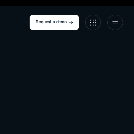
Request a demo