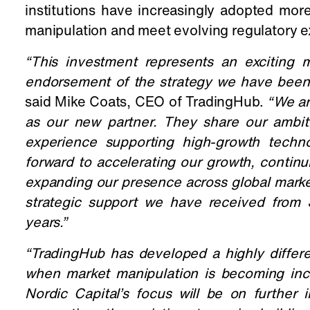
institutions have increasingly adopted mor
manipulation and meet evolving regulatory e
“This investment represents an exciting
endorsement of the strategy we have been b
said Mike Coats, CEO of TradingHub.
“We ar
as our new partner. They share our ambiti
experience supporting high-growth techn
forward to accelerating our growth, contin
expanding our presence across global marke
strategic support we have received from 
years.
”
“TradingHub has developed a highly differe
when market manipulation is becoming inc
Nordic Capital’s focus will be on further