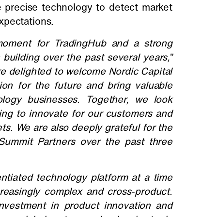
e precise technology to detect market
xpectations.
 moment for TradingHub and a strong
uilding over the past several years,”
e delighted to welcome Nordic Capital
on for the future and bring valuable
ology businesses. Together, we look
uing to innovate for our customers and
ts.
We are also deeply grateful for the
Summit Partners over the past three
ntiated technology platform at a time
reasingly complex and cross-product.
 investment in product innovation and