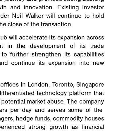
h and innovation. Existing investor
er Neil Walker will continue to hold
he close of the transaction.
ub will accelerate its expansion across
st in the development of its trade
o further strengthen its capabilities
 and continue its expansion into new
offices in London, Toronto, Singapore
ifferentiated technology platform that
ct potential market abuse. The company
ders per day and serves some of the
nagers, hedge funds, commodity houses
erienced strong growth as financial