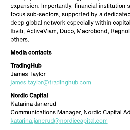
expansion. Importantly, financial institution 
focus sub-sectors, supported by a dedicated
deep global network especially within capit
Itiviti, ActiveViam, Duco, Macrobond, Regno
others.
Media contacts
TradingHub
James Taylor
james.taylor@tradinghub.com
Nordic Capital
Katarina Janerud
Communications Manager, Nordic Capital Ad
katarina.janerud@nordiccapital.com