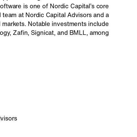
software is one of Nordic Capital’s core
 team at Nordic Capital Advisors and a
al markets. Notable investments include
logy, Zafin, Signicat, and BMLL, among
visors