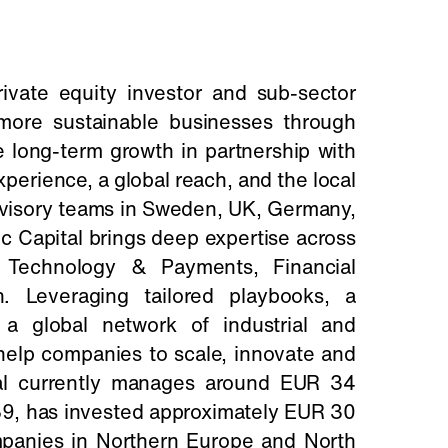
private equity investor and sub-sector
, more sustainable businesses through
 long-term growth in partnership with
erience, a global reach, and the local
dvisory teams in Sweden, UK, Germany,
c Capital brings deep expertise across
, Technology & Payments, Financial
. Leveraging tailored playbooks, a
a global network of industrial and
 help companies to scale, innovate and
tal currently manages around EUR 34
1989, has invested approximately EUR 30
mpanies in Northern Europe and North