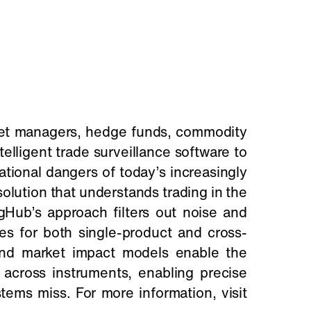
set managers, hedge funds, commodity
elligent trade surveillance software to
ational dangers of today’s increasingly
olution that understands trading in the
gHub’s approach filters out noise and
ates for both single-product and cross-
 and market impact models enable the
r across instruments, enabling precise
tems miss. For more information, visit