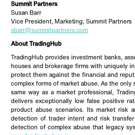
Summit Partners
Susan Barr
Vice President, Marketing, Summit Partners
sbarr@summitpartners.com
About TradingHub
TradingHub provides investment banks, as
houses and brokerage firms with uniquely int
protect them against the financial and reput
complex forms of market abuse. As the only s
same way as a market professional, Tradin
delivers exceptionally low false positive r
product abuse scenarios. Its market risk
detection of trader intent and risk transfe
detection of complex abuse that legacy sys