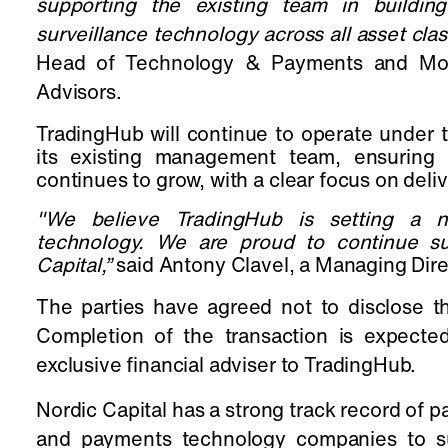
supporting the existing team in buildin
surveillance technology across all asset clas
Head of Technology & Payments and Mohit
Advisors.
TradingHub will continue to operate under
its existing management team, ensuring 
continues to grow, with a clear focus on deli
"We believe
TradingHub is setting a n
technology. We are proud to continue su
Capital
,”
said Antony Clavel, a Managing Dire
The parties have agreed not to disclose the
Completion of the transaction is expecte
exclusive financial adviser to TradingHub.
Nordic Capital has a strong track record of p
and payments technology companies to sup