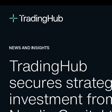
NEWS AND INSIGHTS
TradingHub
secures strateg
investment fro