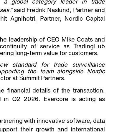
g a global category leader in trade
ses,”
said Fredrik Näslund, Partner and
 Agnihotri, Partner, Nordic Capital
 the leadership of CEO Mike Coats and
continuity of service as TradingHub
vering long-term value for customers.
ew standard for trade surveillance
pporting the team alongside Nordic
ctor at Summit Partners.
 financial details of the transaction.
d in Q2 2026. Evercore is acting as
artnering with innovative software, data
port their growth and international