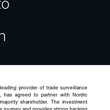
to
h
eading provider of trade surveillance
ns, has agreed to partner with Nordic
majority shareholder. The investment
’s journey and provides strong backing