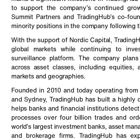
to support the company’s continued growt
Summit Partners and TradingHub’s co-found
minority positions in the company following t
With the support of Nordic Capital, TradingH
global markets while continuing to inve
surveillance platform. The company plans t
across asset classes, including equities,
markets and geographies.
Founded in 2010 and today operating from 
and Sydney, TradingHub has built a highly d
helps banks and financial institutions dete
processes over four billion trades and or
world’s largest investment banks, asset ma
and brokerage firms. TradingHub has exp