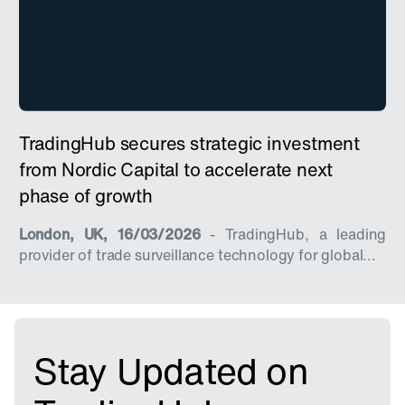
TradingHub secures strategic investment
from Nordic Capital to accelerate next
phase of growth
London, UK, 16/03/2026
- TradingHub, a leading
provider of trade surveillance technology for global...
Stay Updated on