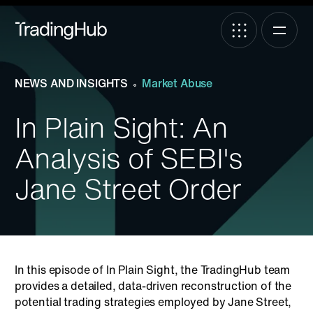
NEWS AND INSIGHTS
Market Abuse
In Plain Sight: An
Analysis of SEBI's
Jane Street Order
In this episode of In Plain Sight, the TradingHub team
provides a detailed, data-driven reconstruction of the
potential trading strategies employed by Jane Street,