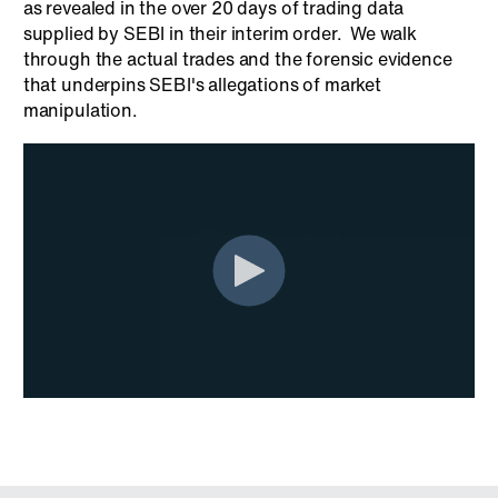
as revealed in the over 20 days of trading data
supplied by SEBI in their interim order. We walk
through the actual trades and the forensic evidence
that underpins SEBI's allegations of market
manipulation.