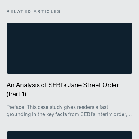
RELATED ARTICLES
An Analysis of SEBI’s Jane Street Order
(Part 1)
Preface: This case study gives readers a fast
grounding in the key facts from SEBI’s interim order,...