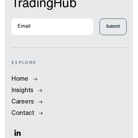
TradingHub
EXPLORE
Home
Insights
Careers
Contact