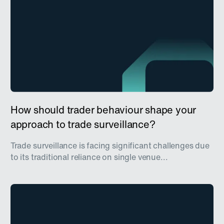
How should trader behaviour shape your
approach to trade surveillance?
Trade surveillance is facing significant challenges due
to its traditional reliance on single venue...