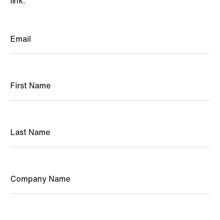
link.