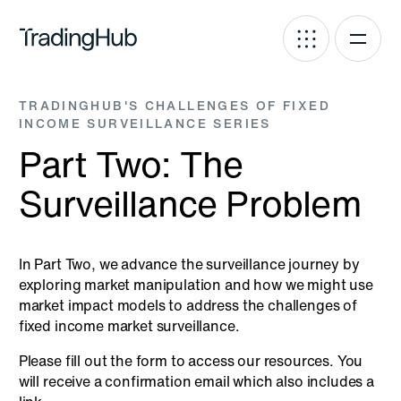
TRADINGHUB'S CHALLENGES OF FIXED
INCOME SURVEILLANCE SERIES
Part Two: The
Surveillance Problem
In Part Two, we advance the surveillance journey by
exploring market manipulation and how we might use
market impact models to address the challenges of
fixed income market surveillance.
Please fill out the form to access our resources. You
will receive a confirmation email which also includes a