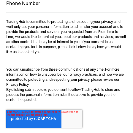
TradingHub is committed to protecting and respecting your privacy, and
we’ll only use your personal information to administer your account and to
provide the products and services you requested from us. From time to
time, we would like to contact you about our products and services, as well
as other content that may be of interest to you. If you consent to us
contacting you for this purpose, please tick below to say how you would
like us to contact you:
You can unsubscribe from these communications at any time. For more
information on how to unsubscribe, our privacy practices, and how we are
committed to protecting and respecting your privacy, please review our
Privacy Policy.
By clicking submit below, you consent to allow TradingHub to store and
process the personal information submitted above to provide you the
content requested.