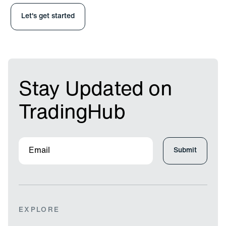
Stay Updated on
TradingHub
EXPLORE