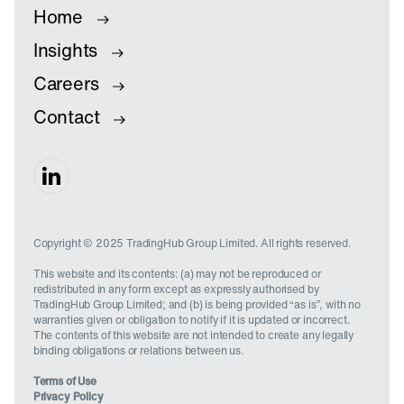
Home
Insights
Careers
Contact
Copyright © 2025 TradingHub Group Limited. All rights reserved.
This website and its contents: (a) may not be reproduced or
redistributed in any form except as expressly authorised by
TradingHub Group Limited; and (b) is being provided “as is”, with no
warranties given or obligation to notify if it is updated or incorrect.
The contents of this website are not intended to create any legally
binding obligations or relations between us.
Terms of Use
Privacy Policy